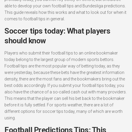
able to develop your own football tips and Bundesliga predictions.
This guide reveals how this works and what to look out for when it
comes to football tips in general.
Soccer tips today: What players
should know
Players who submit their football tips to an online bookmaker
today belong to the largest group of modern sports bettors.
Football tips are the most popular way of betting today, as they
were yesterday, because these bets have the greatest information
density, there are the most fans and the bookmakers bring out the
best odds accordingly. If you submit your football tips today, you
also have the chance of a so-called cash out with many providers.
This means that the player can sell his bet back to the bookmaker
before it is fully settled. For sports weather, there are a lot of
different options for soccer tips today, many of which are worth
using.
Football Predictions Tips: This