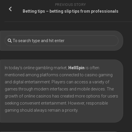
PREVIOUS STORY
Betting tips – betting slip tips from professionals
In today’s online gambling market,
HellSpin
is often
mentioned among platforms connected to casino gaming
and digital entertainment. Players can access a variety of
games through modern interfaces and mobile devices. The
growth of online casinos has created more options for users
seeking convenient entertainment. However, responsible
gaming should always remain a priority.