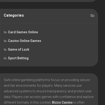
Categories
Card Games Online
Casino Online Games
Game of Luck
Sport Betting
Safe online gambling platforms focus on providing secure
and fair environments for players. Many services use
advanced systems to ensure transparency and protect user
data. Players can access games with confidence and explore
different formats. In this context,
Bizzo Casino
is often