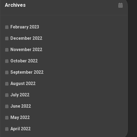
Archives
February 2023
December 2022
November 2022
October 2022
September 2022
August 2022
July 2022
June 2022
May 2022
April 2022