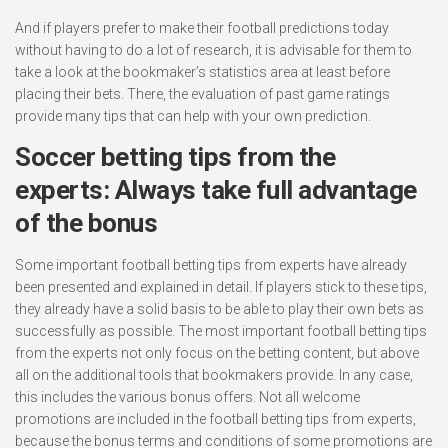
And if players prefer to make their football predictions today
without having to do a lot of research, it is advisable for them to
take a look at the bookmaker’s statistics area at least before
placing their bets. There, the evaluation of past game ratings
provide many tips that can help with your own prediction.
Soccer betting tips from the
experts: Always take full advantage
of the bonus
Some important football betting tips from experts have already
been presented and explained in detail. If players stick to these tips,
they already have a solid basis to be able to play their own bets as
successfully as possible. The most important football betting tips
from the experts not only focus on the betting content, but above
all on the additional tools that bookmakers provide. In any case,
this includes the various bonus offers. Not all welcome
promotions are included in the football betting tips from experts,
because the bonus terms and conditions of some promotions are