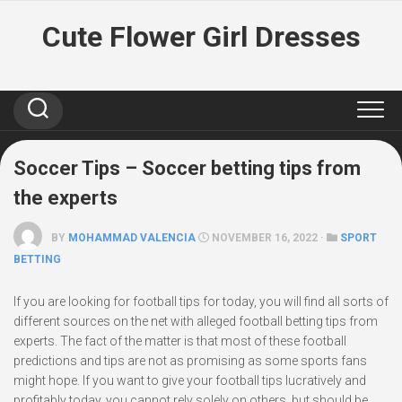
Skip
Cute Flower Girl Dresses
to
content
Soccer Tips – Soccer betting tips from
the experts
BY
MOHAMMAD VALENCIA
NOVEMBER 16, 2022 ·
SPORT
BETTING
If you are looking for football tips for today, you will find all sorts of
different sources on the net with alleged football betting tips from
experts. The fact of the matter is that most of these football
predictions and tips are not as promising as some sports fans
might hope. If you want to give your football tips lucratively and
profitably today, you cannot rely solely on others, but should be