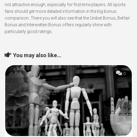
not attractive enough, especially for first-time players. All sports
fans should get more detailed information in the big bonus
comparison. There you will also see that the Unibet Bonus, Betfair
Bonus and Interwetten Bonus offers regularly shine with
particularly good ratings.
You may also like...
0