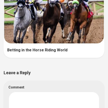
Betting in the Horse Riding World
Leave a Reply
Comment