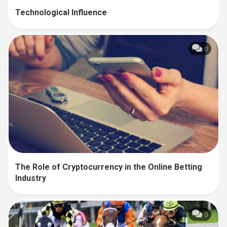
Technological Influence
0
The Role of Cryptocurrency in the Online Betting
Industry
0