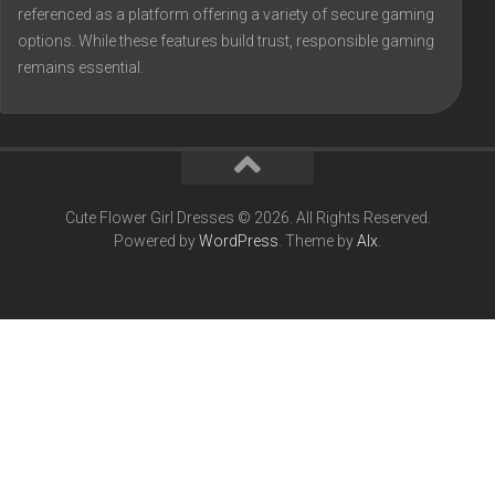
referenced as a platform offering a variety of secure gaming
options. While these features build trust, responsible gaming
remains essential.
Cute Flower Girl Dresses © 2026. All Rights Reserved.
Powered by
WordPress
. Theme by
Alx
.