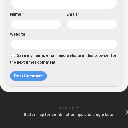
Name
*
Email
*
Website
Save my name, email, and website in this browser for
the next time I comment.
NEXT STORY
BetterTipp for combination tips and single bets