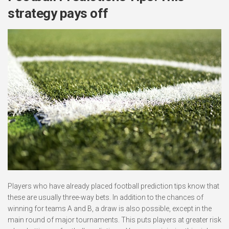
strategy pays off
Players who have already placed football prediction tips know that
these are usually three-way bets. In addition to the chances of
winning for teams A and B, a draw is also possible, except in the
main round of major tournaments. This puts players at greater risk