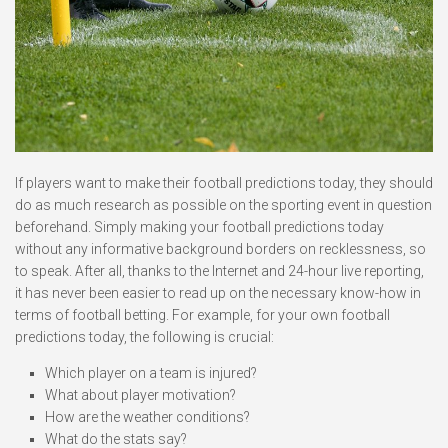
If players want to make their football predictions today, they should
do as much research as possible on the sporting event in question
beforehand. Simply making your football predictions today
without any informative background borders on recklessness, so
to speak. After all, thanks to the Internet and 24-hour live reporting,
it has never been easier to read up on the necessary know-how in
terms of football betting. For example, for your own football
predictions today, the following is crucial:
Which player on a team is injured?
What about player motivation?
How are the weather conditions?
What do the stats say?