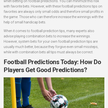
when betting on football predictions. You can minimize this risk
with favorite bets. However, with these football predictions tips on
favorites are always only small odds and therefore small profits in
the game. Those who can therefore increase the winnings with the
help of small handicap bets.
When it comes to football prediction tips, many experts also
advise playing combination bets to increase the winnings.
However, system bets for your own football prediction tips are
usually much better, because they forgive even small missteps,
while with combination bets all tips must always be correct.
Football Predictions Today: How Do
Players Get Good Predictions?