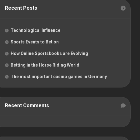
Recent Posts
Technological Influence
Sports Events to Bet on
How Online Sportsbooks are Evolving
Betting in the Horse Riding World
The most important casino games in Germany
Recent Comments