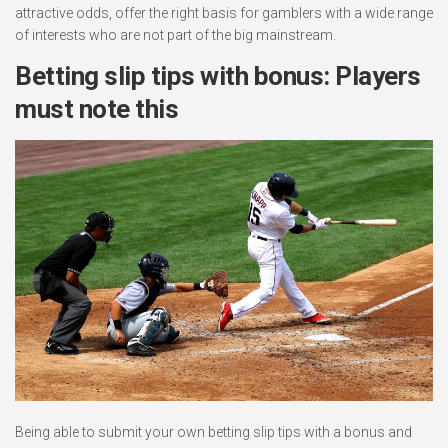
attractive odds, offer the right basis for gamblers with a wide range
of interests who are not part of the big mainstream.
Betting slip tips with bonus: Players
must note this
Being able to submit your own betting slip tips with a bonus and