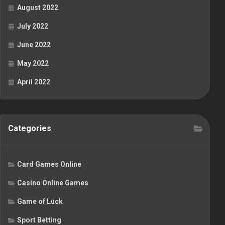
August 2022
July 2022
June 2022
May 2022
April 2022
Categories
Card Games Online
Casino Online Games
Game of Luck
Sport Betting