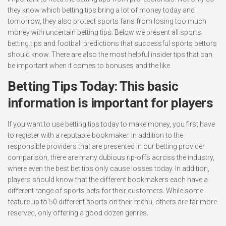
they know which betting tips bring a lot of money today and
tomorrow, they also protect sports fans from losing too much
money with uncertain betting tips. Below we present all sports
betting tips and football predictions that successful sports bettors
should know. There are also the most helpful insider tips that can
be important when it comes to bonuses and the like.
Betting Tips Today: This basic
information is important for players
If you want to use betting tips today to make money, you first have
to register with a reputable bookmaker. In addition to the
responsible providers that are presented in our betting provider
comparison, there are many dubious rip-offs across the industry,
where even the best bet tips only cause losses today. In addition,
players should know that the different bookmakers each have a
different range of sports bets for their customers. While some
feature up to 50 different sports on their menu, others are far more
reserved, only offering a good dozen genres.