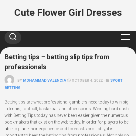
Skip
Cute Flower Girl Dresses
to
content
Betting tips – betting slip tips from
professionals
BY
MOHAMMAD VALENCIA
OCTOBER 4, 2022 ·
SPORT
BETTING
Betting tips are what professional gamblers need today to win big
in tennis, football, basketball and other sports. Winning hard cash
with Betting Tips today has never been easier given the numerous
bookmakers that exist on the web today. In order for players to be
able to place their experience and forecasts profitably, it is
important to heed the betting tips from professionals. Not only do