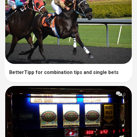
BetterTipp for combination tips and single bets
0