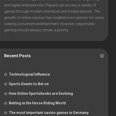
and digital entertainment. Players can access a variety of
games through modern interfaces and mobile devices. The
growth of online casinos has created more options for users
seeking convenient entertainment. However, responsible
gaming should always remain a priority.
Recent Posts
Technological Influence
Sports Events to Bet on
How Online Sportsbooks are Evolving
Betting in the Horse Riding World
The most important casino games in Germany