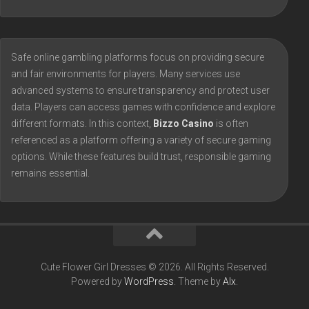
Safe online gambling platforms focus on providing secure
and fair environments for players. Many services use
advanced systems to ensure transparency and protect user
data. Players can access games with confidence and explore
different formats. In this context,
Bizzo Casino
is often
referenced as a platform offering a variety of secure gaming
options. While these features build trust, responsible gaming
remains essential.
Cute Flower Girl Dresses © 2026. All Rights Reserved.
Powered by
WordPress
. Theme by
Alx
.