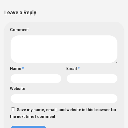
Leave a Reply
Comment
Name
*
Email
*
Website
Save my name, email, and website in this browser for
the next time I comment.