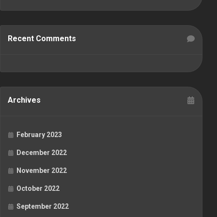
Recent Comments
Archives
February 2023
December 2022
November 2022
October 2022
September 2022