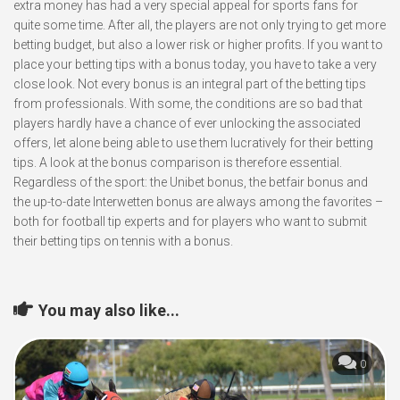
extra money has had a very special appeal for sports fans for
quite some time. After all, the players are not only trying to get more
betting budget, but also a lower risk or higher profits. If you want to
place your betting tips with a bonus today, you have to take a very
close look. Not every bonus is an integral part of the betting tips
from professionals. With some, the conditions are so bad that
players hardly have a chance of ever unlocking the associated
offers, let alone being able to use them lucratively for their betting
tips. A look at the bonus comparison is therefore essential.
Regardless of the sport: the Unibet bonus, the betfair bonus and
the up-to-date Interwetten bonus are always among the favorites –
both for football tip experts and for players who want to submit
their betting tips on tennis with a bonus.
You may also like...
0