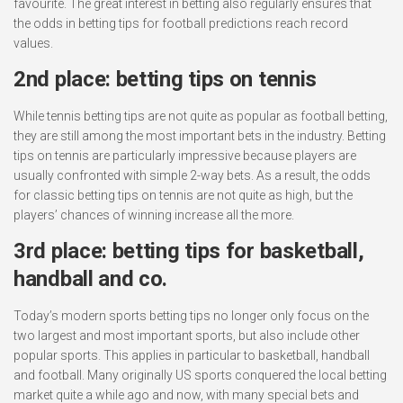
favourite. The great interest in betting also regularly ensures that
the odds in betting tips for football predictions reach record
values.
2nd place: betting tips on tennis
While tennis betting tips are not quite as popular as football betting,
they are still among the most important bets in the industry. Betting
tips on tennis are particularly impressive because players are
usually confronted with simple 2-way bets. As a result, the odds
for classic betting tips on tennis are not quite as high, but the
players’ chances of winning increase all the more.
3rd place: betting tips for basketball,
handball and co.
Today’s modern sports betting tips no longer only focus on the
two largest and most important sports, but also include other
popular sports. This applies in particular to basketball, handball
and football. Many originally US sports conquered the local betting
market quite a while ago and now, with many special bets and