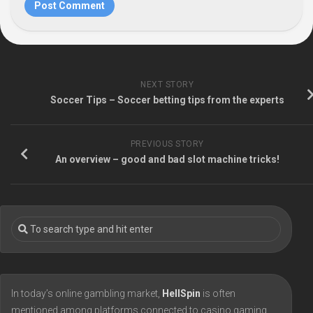
NEXT STORY
Soccer Tips – Soccer betting tips from the experts
PREVIOUS STORY
An overview – good and bad slot machine tricks!
In today’s online gambling market,
HellSpin
is often
mentioned among platforms connected to casino gaming