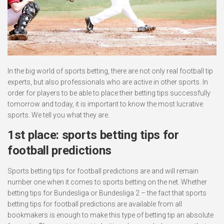
In the big world of sports betting, there are not only real football tip
experts, but also professionals who are active in other sports. In
order for players to be able to place their betting tips successfully
tomorrow and today, it is important to know the most lucrative
sports. We tell you what they are.
1st place: sports betting tips for
football predictions
Sports betting tips for football predictions are and will remain
number one when it comes to sports betting on the net. Whether
betting tips for Bundesliga or Bundesliga 2 – the fact that sports
betting tips for football predictions are available from all
bookmakers is enough to make this type of betting tip an absolute