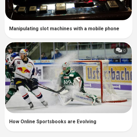
Manipulating slot machines with a mobile phone
0
How Online Sportsbooks are Evolving