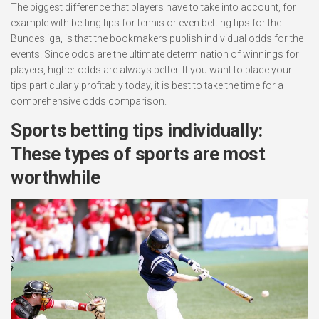
The biggest difference that players have to take into account, for
example with betting tips for tennis or even betting tips for the
Bundesliga, is that the bookmakers publish individual odds for the
events. Since odds are the ultimate determination of winnings for
players, higher odds are always better. If you want to place your
tips particularly profitably today, it is best to take the time for a
comprehensive odds comparison.
Sports betting tips individually:
These types of sports are most
worthwhile