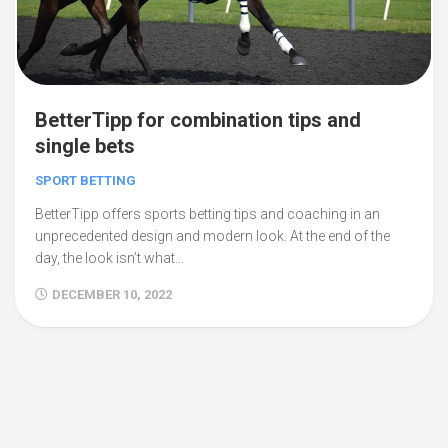
BetterTipp for combination tips and
single bets
SPORT BETTING
BetterTipp offers sports betting tips and coaching in an
unprecedented design and modern look. At the end of the
day, the look isn’t what...
DECEMBER 10, 2022