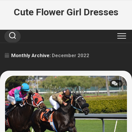
Skip
Cute Flower Girl Dresses
to
content
Monthly Archive:
December 2022
0