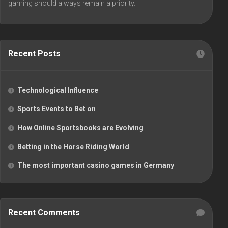
gaming should always remain a priority.
Recent Posts
Technological Influence
Sports Events to Bet on
How Online Sportsbooks are Evolving
Betting in the Horse Riding World
The most important casino games in Germany
Recent Comments