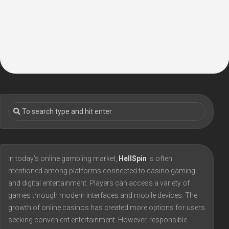
In today’s online gambling market,
HellSpin
is often
mentioned among platforms connected to casino gaming
and digital entertainment. Players can access a variety of
games through modern interfaces and mobile devices. The
growth of online casinos has created more options for users
seeking convenient entertainment. However, responsible