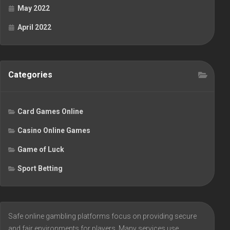
May 2022
April 2022
Categories
Card Games Online
Casino Online Games
Game of Luck
Sport Betting
Safe online gambling platforms focus on providing secure
and fair environments for players. Many services use