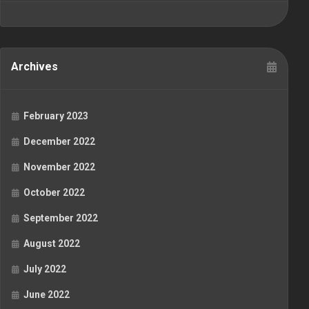
Archives
February 2023
December 2022
November 2022
October 2022
September 2022
August 2022
July 2022
June 2022